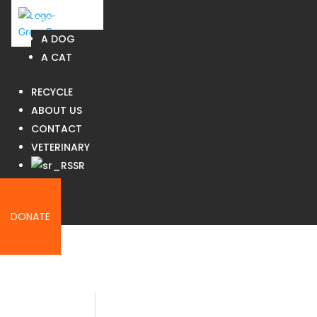
ADOPT
A DOG
A CAT
RECYCLE
ABOUT US
CONTACT
VETERINARY
SR
JOIN US
DONATE