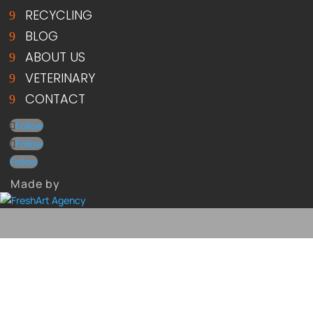
RECYCLING
BLOG
ABOUT US
VETERINARY
CONTACT
Follow
Follow
Follow
Made by