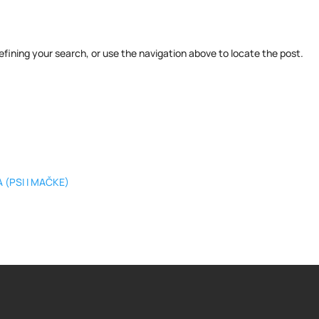
fining your search, or use the navigation above to locate the post.
 (PSI I MAČKE)