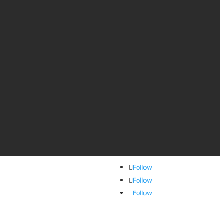
Follow
Follow
Follow