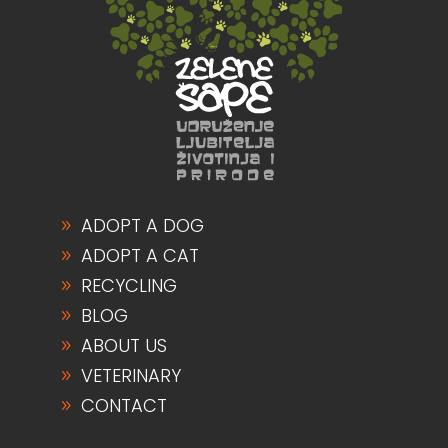
ADOPT A DOG
ADOPT A CAT
RECYCLING
BLOG
ABOUT US
VETERINARY
CONTACT