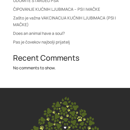
UDOMITE STARIJEG PSA
ČIPOVANJE KUĆNIH LJUBIMACA – PSI I MAČKE
Zašto je važna VAKCINACIJA KUĆNIH LJUBIMACA (PSI I
MAČKE)
Does an animal have a soul?
Pas je čovekov najbolji prijatelj
Recent Comments
No comments to show.